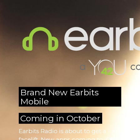
Brand New Earbits
Mobile
Coming in October
Earbits Radio is about to get a
facelift. New apps coming to iOS