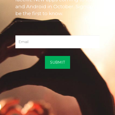
and Android in October. Signup to
be the first to know.
SUBMIT